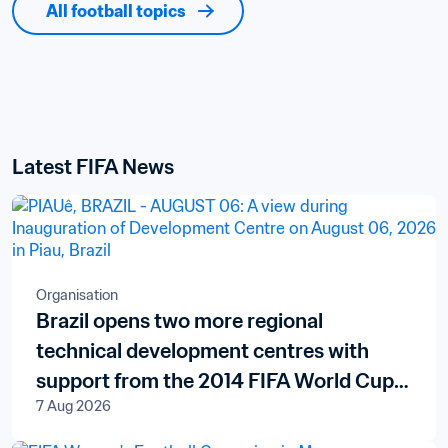
All football topics
Latest FIFA News
Organisation
Brazil opens two more regional
technical development centres with
support from the 2014 FIFA World Cup
7 Aug 2026
Brazil™ Legacy Fund