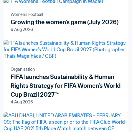
Women's Football
Growing the women’s game (July 2026)
6 Aug 2026
Organisation
FIFA launches Sustainability & Human
Rights Strategy for FIFA Women’s World
Cup Brazil 2027™
4 Aug 2026