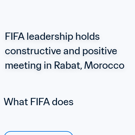
FIFA leadership holds 
constructive and positive 
meeting in Rabat, Morocco
What FIFA does