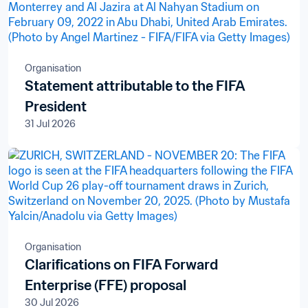
Organisation
Statement attributable to the FIFA
President
31 Jul 2026
Organisation
Clarifications on FIFA Forward
Enterprise (FFE) proposal
30 Jul 2026