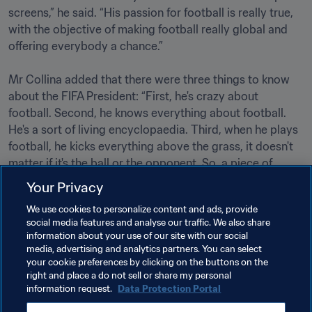
screens,” he said. “His passion for football is really true, 
with the objective of making football really global and 
offering everybody a chance.”

Mr Collina added that there were three things to know 
about the FIFA President: “First, he's crazy about 
football. Second, he knows everything about football. 
He's a sort of living encyclopaedia. Third, when he plays 
football, he kicks everything above the grass, it doesn't 
matter if it's the ball or the opponent. So, a piece of 
advice: always play on his team!”                                                

Your Privacy
We use cookies to personalize content and ads, provide
social media features and analyse our traffic. We also share
Related Topics
information about your use of our site with our social
media, advertising and analytics partners. You can select
your cookie preferences by clicking on the buttons on the
President
Organisation
right and place a do not sell or share my personal
information request.
Data Protection Portal