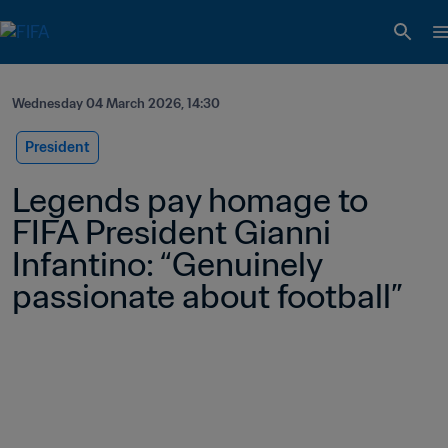
Wednesday 04 March 2026, 14:30
President
Legends pay homage to 
FIFA President Gianni 
Infantino: “Genuinely 
passionate about football” 