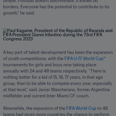
simple. Football doesn't discriminate. It knows no 
borders. Everyone has the potential to contribute to its 
growth,” he said.
A key part of talent development has been the expansion 
of youth competitions, with the 
FIFA U-17 World Cup™
tournaments for girls and boys now taking place 
annually with 24 and 48 teams respectively. “There is 
nothing better for a kid of 15, 16, 17 years, in that age 
group, than to be able to compete every year, especially 
at that level,” said Javier Mascherano, former Argentina 
midfielder and current Inter Miami CF coach.

Meanwhile, the expansion of the 
FIFA World Cup
 to 48 
teams had given more countries the chance to perform 