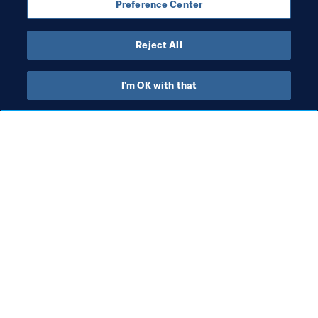
Preference Center
Reject All
President
I'm OK with that
President
President
Org
FI
8 A