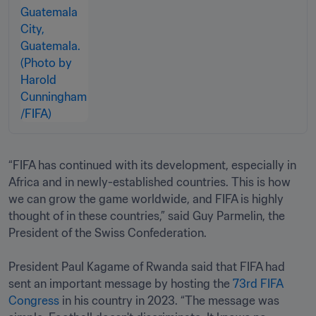
“FIFA has continued with its development, especially in 
Africa and in newly-established countries. This is how 
we can grow the game worldwide, and FIFA is highly 
thought of in these countries,” said Guy Parmelin, the 
President of the Swiss Confederation.

President Paul Kagame of Rwanda said that FIFA had 
sent an important message by hosting the 
73rd FIFA 
Congress
 in his country in 2023. “The message was 