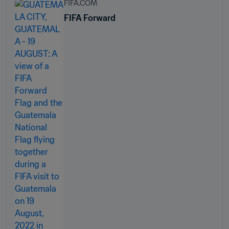
FIFA.COM
FIFA Forward