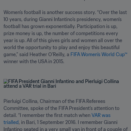
Women’s football is another success story. “Over the last 
10 years, during Gianni Infantino's presidency, women's 
football has grown exponentially. Participation is up, 
prize money is up, the number of competitions every 
year is up. All of this gives girls and women all over the 
world the opportunity to play and enjoy this beautiful 
game,” said Heather O’Reilly, a 
FIFA Women’s World Cup™
winner with the USA in 2015.
Pierluigi Collina, Chairman of the FIFA Referees 
Committee, spoke of the FIFA President’s attention to 
detail. “I remember the first match when 
VAR was 
trialled
, in Bari, 1 September 2016. I remember Gianni 
Infantino seated in a very small van in front of a couple of 