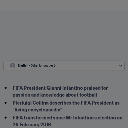
English
 - Other languages (4)
FIFA President Gianni Infantino praised for 
passion and knowledge about football
Pierluigi Collina describes the FIFA President as 
“living encyclopaedia”
FIFA transformed since Mr Infantino’s election on 
26 February 2016 