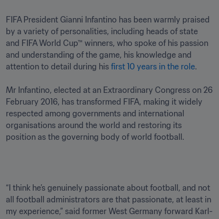
FIFA President Gianni Infantino has been warmly praised 
by a variety of personalities, including heads of state 
and FIFA World Cup™ winners, who spoke of his passion 
and understanding of the game, his knowledge and 
attention to detail during his 
first 10 years in the role
.

Mr Infantino, elected at an Extraordinary Congress on 26 
February 2016, has transformed FIFA, making it widely 
respected among governments and international 
organisations around the world and restoring its 
position as the governing body of world football.
“I think he’s genuinely passionate about football, and not 
all football administrators are that passionate, at least in 
my experience,” said former West Germany forward Karl-