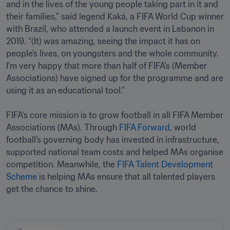
and in the lives of the young people taking part in it and 
their families,” said legend Kaká, a FIFA World Cup winner 
with Brazil, who attended a launch event in Lebanon in 
2019. “(It) was amazing, seeing the impact it has on 
people's lives, on youngsters and the whole community. 
I'm very happy that more than half of FIFA's (Member 
Associations) have signed up for the programme and are 
using it as an educational tool.”

FIFA’s core mission is to grow football in all FIFA Member 
Associations (MAs). Through 
FIFA Forward
, world 
football’s governing body has invested in infrastructure, 
supported national team costs and helped MAs organise 
competition. Meanwhile, the 
FIFA Talent Development 
Scheme
 is helping MAs ensure that all talented players 
get the chance to shine.