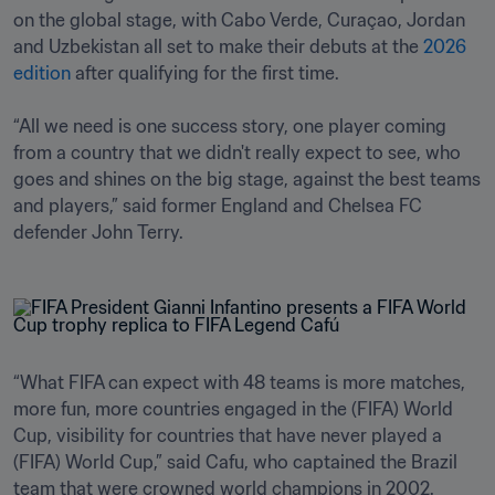
on the global stage, with Cabo Verde, Curaçao, Jordan 
and Uzbekistan all set to make their debuts at the 
2026 
edition
 after qualifying for the first time.

“All we need is one success story, one player coming 
from a country that we didn't really expect to see, who 
goes and shines on the big stage, against the best teams 
and players,” said former England and Chelsea FC 
defender John Terry.
“What FIFA can expect with 48 teams is more matches, 
more fun, more countries engaged in the (FIFA) World 
Cup, visibility for countries that have never played a 
(FIFA) World Cup,” said Cafu, who captained the Brazil 
team that were crowned world champions in 2002.
