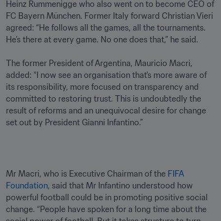
Heinz Rummenigge who also went on to become CEO of 
FC Bayern München. Former Italy forward Christian Vieri 
agreed: “He follows all the games, all the tournaments. 
He’s there at every game. No one does that,” he said.

The former President of Argentina, Mauricio Macri, 
added: “I now see an organisation that's more aware of 
its responsibility, more focused on transparency and 
committed to restoring trust. This is undoubtedly the 
result of reforms and an unequivocal desire for change 
set out by President Gianni Infantino.”
Mr Macri, who is Executive Chairman of the 
FIFA 
Foundation
, said that Mr Infantino understood how 
powerful football could be in promoting positive social 
change. “People have spoken for a long time about the 