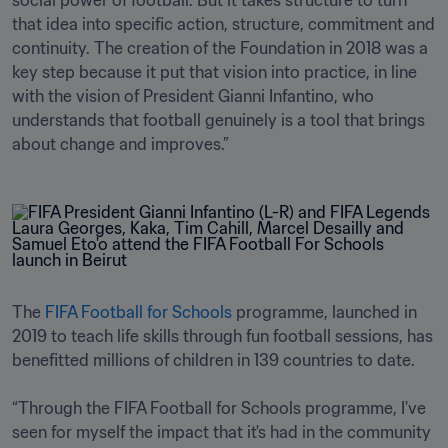
social power of football. But it takes structure to turn 
that idea into specific action, structure, commitment and 
continuity. The creation of the Foundation in 2018 was a 
key step because it put that vision into practice, in line 
with the vision of President Gianni Infantino, who 
understands that football genuinely is a tool that brings 
about change and improves.”
The 
FIFA Football for Schools
 programme, launched in 
2019 to teach life skills through fun football sessions, has 
benefitted millions of children in 139 countries to date. 

“Through the FIFA Football for Schools programme, I've 
seen for myself the impact that it's had in the community 