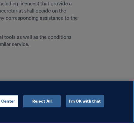
cluding licences) that provide a 
secretariat shall decide on the 
ny corresponding assistance to the 
 tools as well as the conditions 
milar service.
 Center
Reject All
I'm OK with that