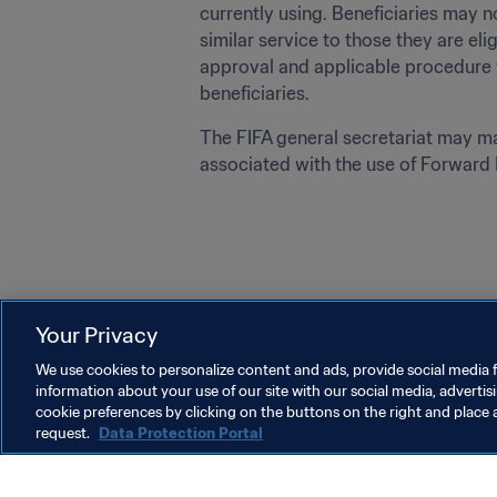
currently using. Beneficiaries may n
similar service to those they are eli
approval and applicable procedure f
beneficiaries. 
The FIFA general secretariat may mak
associated with the use of Forward P
Your Privacy
Last updated
:
Monday, 27 January 2025 at 22:05
We use cookies to personalize content and ads, provide social media f
information about your use of our site with our social media, advertis
cookie preferences by clicking on the buttons on the right and place 
request.
Data Protection Portal