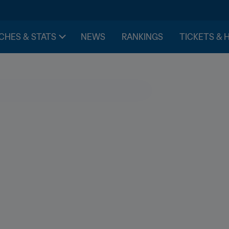
CHES & STATS
NEWS
RANKINGS
TICKETS & 