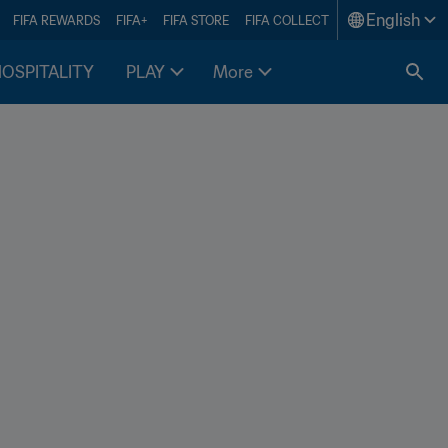
English
FIFA REWARDS
FIFA+
FIFA STORE
FIFA COLLECT
HOSPITALITY
PLAY
More