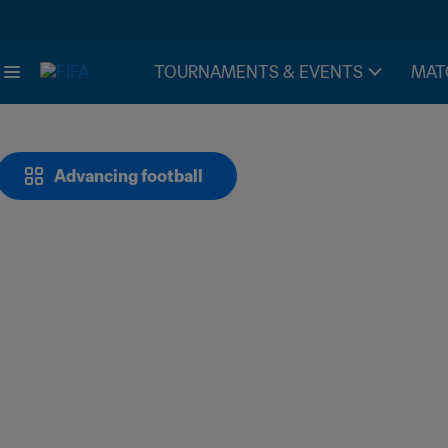
TOURNAMENTS & EVENTS
MAT
Advancing football