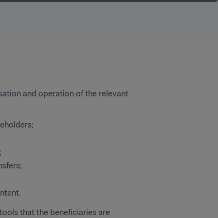
sation and operation of the relevant 
keholders; 
;
nsfers;
ntent.
ools that the beneficiaries are 