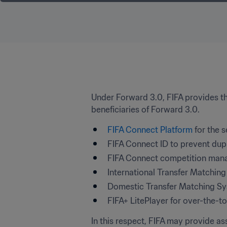
Under Forward 3.0, FIFA provides the
beneficiaries of Forward 3.0.
FIFA Connect Platform
 for the 
FIFA Connect ID to prevent dupli
FIFA Connect competition mana
International Transfer Matching
Domestic Transfer Matching Sys
FIFA+ LitePlayer for over-the-
In this respect, FIFA may provide as