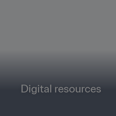
Digital resources