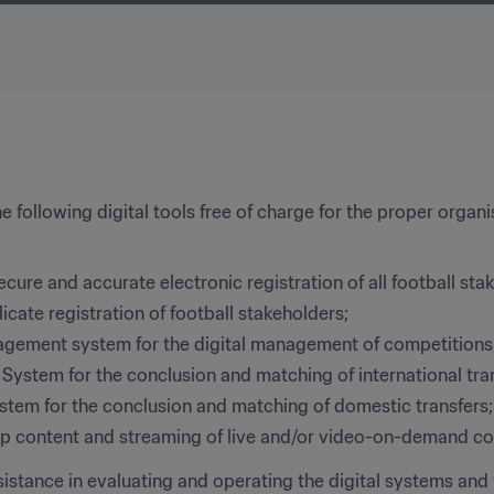
 following digital tools free of charge for the proper organi
secure and accurate electronic registration of all football sta
cate registration of football stakeholders;
gement system for the digital management of competitions
 System for the conclusion and matching of international tra
tem for the conclusion and matching of domestic transfers;
top content and streaming of live and/or video-on-demand co
sistance in evaluating and operating the digital systems and t