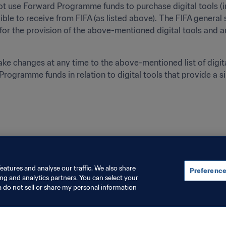
ot use Forward Programme funds to purchase digital tools (in
gible to receive from FIFA (as listed above). The FIFA general 
or the provision of the above-mentioned digital tools and a
e changes at any time to the above-mentioned list of digital
rogramme funds in relation to digital tools that provide a si
eatures and analyse our traffic. We also share
Preference
ing and analytics partners. You can select your
a do not sell or share my personal information