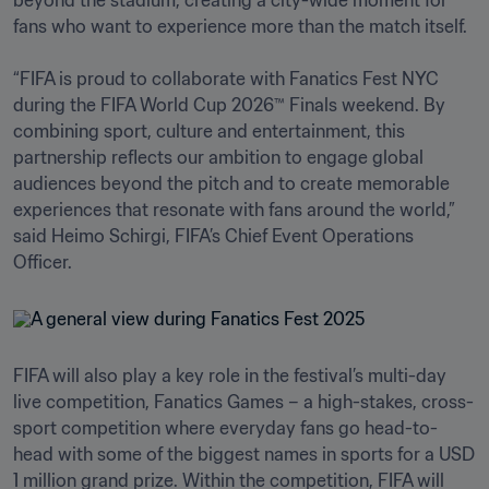
beyond the stadium, creating a city-wide moment for 
fans who want to experience more than the match itself.

“FIFA is proud to collaborate with Fanatics Fest NYC 
during the FIFA World Cup 2026™ Finals weekend. By 
combining sport, culture and entertainment, this 
partnership reflects our ambition to engage global 
audiences beyond the pitch and to create memorable 
experiences that resonate with fans around the world,” 
said Heimo Schirgi, FIFA’s Chief Event Operations 
Officer.
FIFA will also play a key role in the festival’s multi-day 
live competition, Fanatics Games – a high-stakes, cross-
sport competition where everyday fans go head-to-
head with some of the biggest names in sports for a USD 
1 million grand prize. Within the competition, FIFA will 