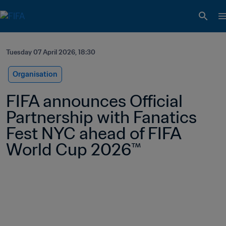
Tuesday 07 April 2026, 18:30
Organisation
FIFA announces Official 
Partnership with Fanatics 
Fest NYC ahead of FIFA 
World Cup 2026™ 