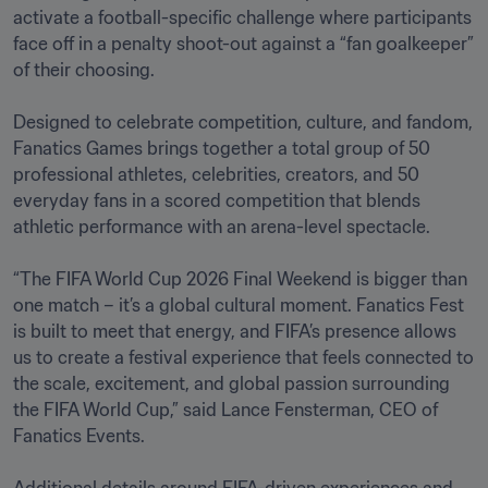
activate a football-specific challenge where participants 
face off in a penalty shoot-out against a “fan goalkeeper” 
of their choosing. 

Designed to celebrate competition, culture, and fandom, 
Fanatics Games brings together a total group of 50 
professional athletes, celebrities, creators, and 50 
everyday fans in a scored competition that blends 
athletic performance with an arena-level spectacle.

“The FIFA World Cup 2026 Final Weekend is bigger than 
one match – it’s a global cultural moment. Fanatics Fest 
is built to meet that energy, and FIFA’s presence allows 
us to create a festival experience that feels connected to 
the scale, excitement, and global passion surrounding 
the FIFA World Cup,” said Lance Fensterman, CEO of 
Fanatics Events.
