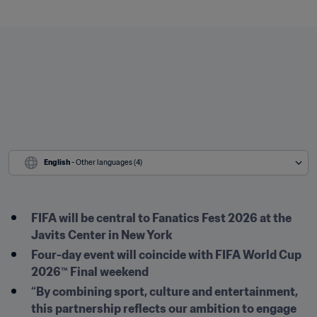
English
 - Other languages (4)
FIFA will be central to Fanatics Fest 2026 at the 
Javits Center in New York
Four-day event will coincide with FIFA World Cup 
2026™ Final weekend
“By combining sport, culture and entertainment, 
this partnership reflects our ambition to engage 