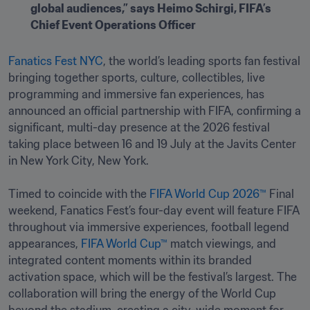
global audiences,” says Heimo Schirgi, FIFA’s 
Chief Event Operations Officer
Fanatics Fest NYC
, the world’s leading sports fan festival 
bringing together sports, culture, collectibles, live 
programming and immersive fan experiences, has 
announced an official partnership with FIFA, confirming a 
significant, multi-day presence at the 2026 festival 
taking place between 16 and 19 July at the Javits Center 
in New York City, New York.

Timed to coincide with the 
FIFA World Cup 2026™
 Final 
weekend, Fanatics Fest’s four-day event will feature FIFA 
throughout via immersive experiences, football legend 
appearances, 
FIFA World Cup™
 match viewings, and 
integrated content moments within its branded 
activation space, which will be the festival’s largest. The 
collaboration will bring the energy of the World Cup 