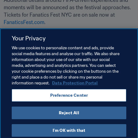
Additional details around FIFA-driven experiences and 
moments will be announced as the festival approaches. 
Tickets for Fanatics Fest NYC are on sale now at 
FanaticsFest.com
.

Your Privacy
Related Topics
We use cookies to personalize content and ads, provide
social media features and analyse our traffic. We also share
information about your use of our site with our social
Tournament Organisation
Organisation
media, advertising and analytics partners. You can select
your cookie preferences by clicking on the buttons on the
FIFA World Cup 2026™
USA
CONCACAF
right and place a do not sell or share my personal
information request.
Data Protection Portal
Preference Center
Reject All
FIFA World Cup 2026™
I'm OK with that